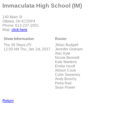
Immaculata High School (IM)
140 Main St
Ottawa, On K1S5P4
Phone: 613-237-2001
Map:
click here
Show Information
Roster
The 39 Steps
(P)
Jillian Budgell
12:00 AM Thu, Jan 1st, 2037
Jennifer Graham
Alec Kyte
Nicole Bennett
Kate Martens
Emilie Hooft
Allison Cook
Colin Sweeney
Andy Boschy
Petra Rait
Sean Power
Return