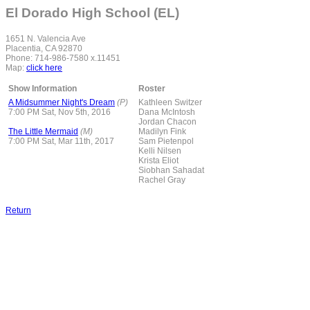
El Dorado High School (EL)
1651 N. Valencia Ave
Placentia, CA 92870
Phone: 714-986-7580 x.11451
Map:
click here
Show Information
Roster
A Midsummer Night's Dream
(P)
Kathleen Switzer
7:00 PM Sat, Nov 5th, 2016
Dana McIntosh
Jordan Chacon
The Little Mermaid
(M)
Madilyn Fink
7:00 PM Sat, Mar 11th, 2017
Sam Pietenpol
Kelli Nilsen
Krista Eliot
Siobhan Sahadat
Rachel Gray
Return