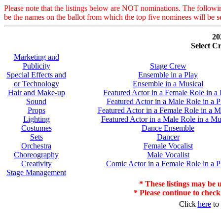
Please note that the listings below are NOT nominations. The followi
be the names on the ballot from which the top five nominees will be s
20
Select C
Marketing and
Publicity
Stage Crew
Special Effects and
Ensemble in a Play
or Technology
Ensemble in a Musical
Hair and Make-up
Featured Actor in a Female Role in a 
Sound
Featured Actor in a Male Role in a P
Props
Featured Actor in a Female Role in a M
Lighting
Featured Actor in a Male Role in a Mu
Costumes
Dance Ensemble
Sets
Dancer
Orchestra
Female Vocalist
Choreography
Male Vocalist
Creativity
Comic Actor in a Female Role in a P
Stage Management
* These listings may be u
* Please continue to check
Click
here
to 